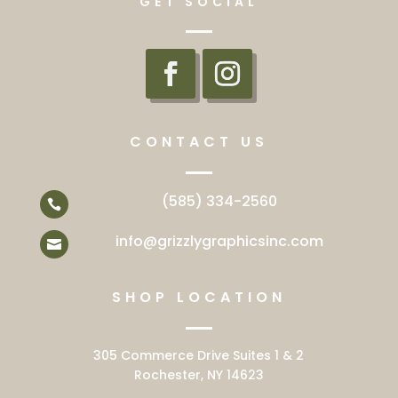
GET SOCIAL
CONTACT US
(585) 334-2560

info@grizzlygraphicsinc.com

SHOP LOCATION
305 Commerce Drive Suites 1 & 2
Rochester, NY 14623