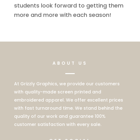
students look forward to getting them
more and more with each season!
ABOUT US
At Grizzly Graphics, we provide our customers
with quality-made screen printed and
embroidered apparel. We offer excellent prices
with fast turnaround time. We stand behind the
quality of our work and guarantee 100%
customer satisfaction with every sale.