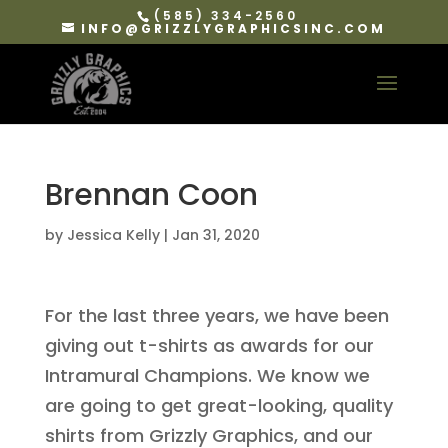
(585) 334-2560
INFO@GRIZZLYGRAPHICSINC.COM
Brennan Coon
by
Jessica Kelly
|
Jan 31, 2020
For the last three years, we have been
giving out t-shirts as awards for our
Intramural Champions. We know we
are going to get great-looking, quality
shirts from Grizzly Graphics, and our