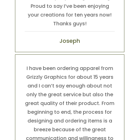
Proud to say I’ve been enjoying
your creations for ten years now!
Thanks guys!
Joseph
I have been ordering apparel from
Grizzly Graphics for about 15 years
and I can’t say enough about not
only the great service but also the
great quality of their product. From
beginning to end, the process for
designing and ordering items is a
breeze because of the great
communication and willingness to