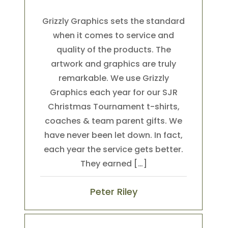
Grizzly Graphics sets the standard
when it comes to service and
quality of the products. The
artwork and graphics are truly
remarkable. We use Grizzly
Graphics each year for our SJR
Christmas Tournament t-shirts,
coaches & team parent gifts. We
have never been let down. In fact,
each year the service gets better.
They earned […]
Peter Riley