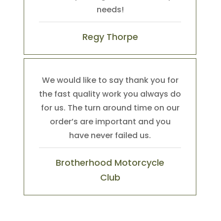
needs!
Regy Thorpe
We would like to say thank you for
the fast quality work you always do
for us. The turn around time on our
order’s are important and you
have never failed us.
Brotherhood Motorcycle
Club