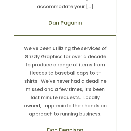
accommodate your […]
Dan Paganin
We’ve been utilizing the services of
Grizzly Graphics for over a decade
to produce a range of items from
fleeces to baseball caps to t-
shirts. We’ve never had a deadline
missed and a few times, it’s been
last minute requests. Locally
owned, I appreciate their hands on
approach to running business.
Dan Dennison