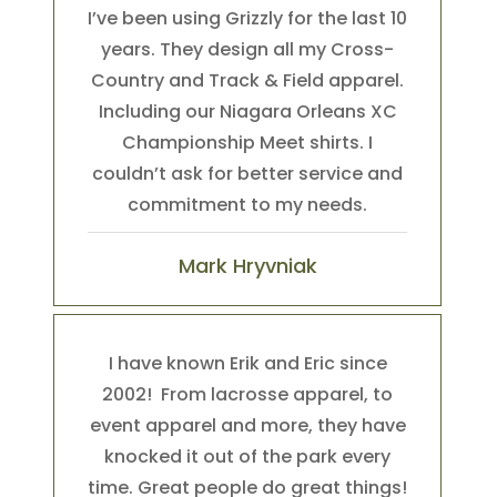
I’ve been using Grizzly for the last 10
years. They design all my Cross-
Country and Track & Field apparel.
Including our Niagara Orleans XC
Championship Meet shirts. I
couldn’t ask for better service and
commitment to my needs.
Mark Hryvniak
I have known Erik and Eric since
2002! From lacrosse apparel, to
event apparel and more, they have
knocked it out of the park every
time. Great people do great things!