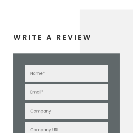
WRITE A REVIEW