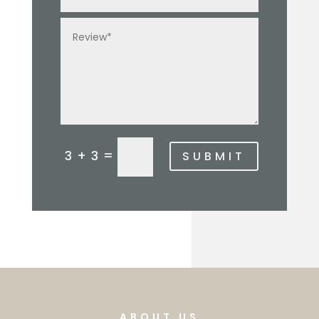
3 + 3 =
SUBMIT
ABOUT US