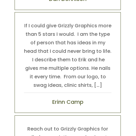
If I could give Grizzly Graphics more
than 5 stars I would. I am the type
of person that has ideas in my
head that I could never bring to life.
I describe them to Erik and he
gives me multiple options. He nails
it every time. From our logo, to
swag ideas, clinic shirts, […]
Erinn Camp
Reach out to Grizzly Graphics for