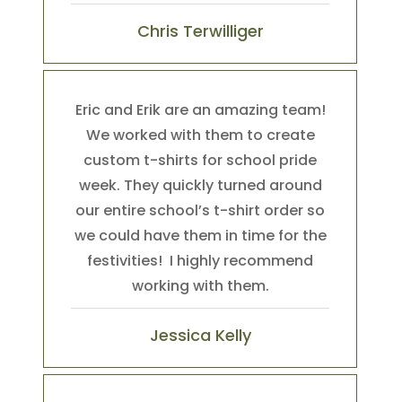
Chris Terwilliger
Eric and Erik are an amazing team!
We worked with them to create
custom t-shirts for school pride
week. They quickly turned around
our entire school’s t-shirt order so
we could have them in time for the
festivities! I highly recommend
working with them.
Jessica Kelly