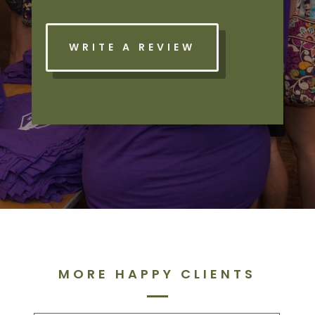
WRITE A REVIEW
MORE HAPPY CLIENTS