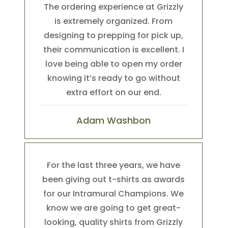
The ordering experience at Grizzly
is extremely organized. From
designing to prepping for pick up,
their communication is excellent. I
love being able to open my order
knowing it’s ready to go without
extra effort on our end.
Adam Washbon
For the last three years, we have
been giving out t-shirts as awards
for our Intramural Champions. We
know we are going to get great-
looking, quality shirts from Grizzly