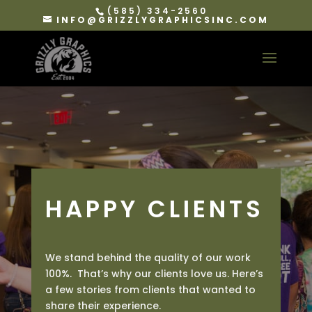
(585) 334-2560
INFO@GRIZZLYGRAPHICSINC.COM
HAPPY CLIENTS
We stand behind the quality of our work
100%. That’s why our clients love us. Here’s
a few stories from clients that wanted to
share their experience.