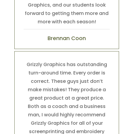
Graphics, and our students look
forward to getting them more and
more with each season!
Brennan Coon
Grizzly Graphics has outstanding
turn-around time. Every order is
correct. These guys just don’t
make mistakes! They produce a
great product at a great price.
Both as a coach and a business
man, I would highly recommend
Grizzly Graphics for all of your
screenprinting and embroidery