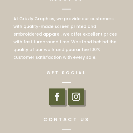
At Grizzly Graphics, we provide our customers
with quality-made screen printed and
embroidered apparel. We offer excellent prices
with fast turnaround time. We stand behind the
quality of our work and guarantee 100%
customer satisfaction with every sale.
GET SOCIAL
CONTACT US