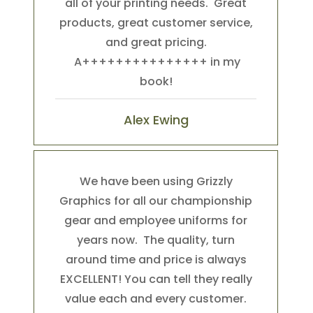
all of your printing needs. Great
products, great customer service,
and great pricing.
A+++++++++++++++ in my
book!
Alex Ewing
We have been using Grizzly
Graphics for all our championship
gear and employee uniforms for
years now. The quality, turn
around time and price is always
EXCELLENT! You can tell they really
value each and every customer.