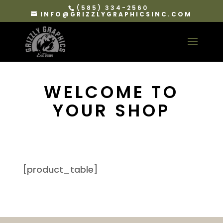
(585) 334-2560
INFO@GRIZZLYGRAPHICSINC.COM
WELCOME TO
YOUR SHOP
[product_table]