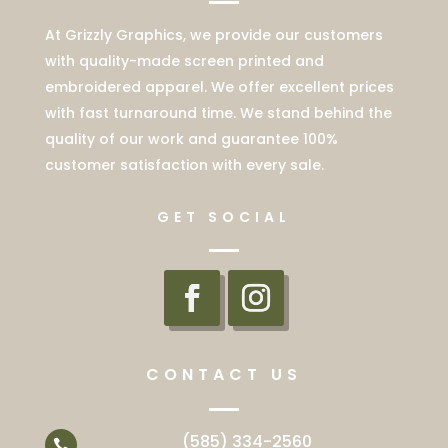
At Grizzly Graphics, we provide our customers
with quality-made screen printed and
embroidered apparel. We offer excellent prices
with fast turnaround time. We stand behind the
quality of our work and guarantee 100%
customer satisfaction with every sale.
GET SOCIAL
CONTACT US
(585) 334-2560
