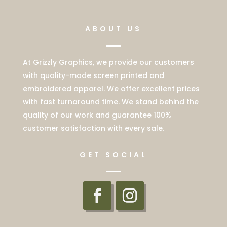
ABOUT US
At Grizzly Graphics, we provide our customers
with quality-made screen printed and
embroidered apparel. We offer excellent prices
with fast turnaround time. We stand behind the
quality of our work and guarantee 100%
customer satisfaction with every sale.
GET SOCIAL