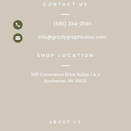
CONTACT US
(585) 334-2560

info@grizzlygraphicsinc.com

SHOP LOCATION
305 Commerce Drive Suites 1 & 2
Rochester, NY 14623
ABOUT US